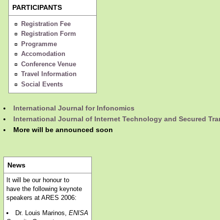
PARTICIPANTS
Registration Fee
Registration Form
Programme
Accomodation
Conference Venue
Travel Information
Social Events
International Journal for Infonomics
International Journal of Internet Technology and Secured Tr
More will be announced soon
News
It will be our honour to
have the following keynote
speakers at ARES 2006:
Dr. Louis Marinos,
ENISA