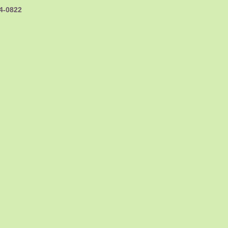
44-0822