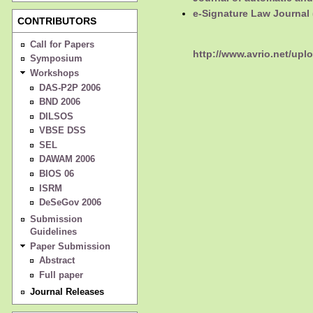
e-Signature Law Journal 
CONTRIBUTORS
Call for Papers
http://www.avrio.net/upl
Symposium
Workshops
DAS-P2P 2006
BND 2006
DILSOS
VBSE DSS
SEL
DAWAM 2006
BIOS 06
ISRM
DeSeGov 2006
Submission
Guidelines
Paper Submission
Abstract
Full paper
Journal Releases