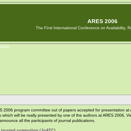
ARES 2006
The First International Conference on Availability, Re
ctice
 2006 program committee out of papers accepted for presentation at A
s which will be really presented by one of the authors at ARES 2006, Vi
nnounce all the participants of journal publications.
d trusted computing (JoATC)