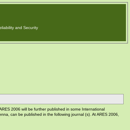
liability and Security
RES 2006 will be further published in some International
enna, can be published in the following journal (s). At ARES 2006,