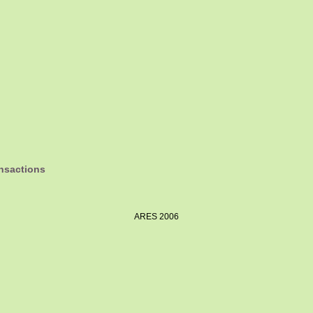
ansactions
ARES 2006