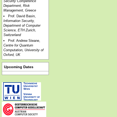
Security Competence
Department, Risk
Management, Greece
Prof. David Basin,
Information Security,
Department of Computer
Science, ETH Zurich,
Switzerland
Prof. Andrew Steane,
Centre for Quantum
Computation, University of
Oxford, UK
Upcoming Dates