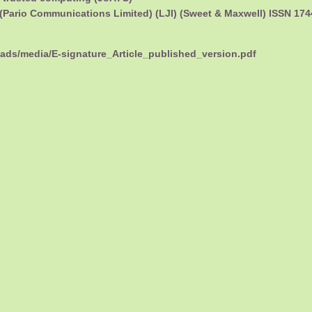
(Pario Communications Limited) (LJI) (Sweet & Maxwell) ISSN 17
oads/media/E-signature_Article_published_version.pdf