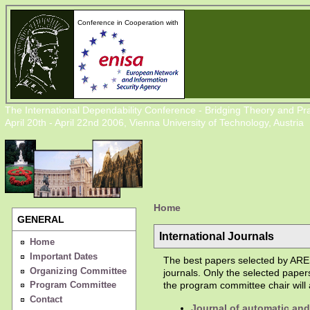
Conference in Cooperation with
The International Dependability Conference - Bridging Theory and Pra
April 20th - April 22nd 2006, Vienna University of Technology, Austria
Home
GENERAL
International Journals
Home
Important Dates
The best papers selected by ARES
Organizing Committee
journals. Only the selected paper
Program Committee
the program committee chair will a
Contact
Journal of automatic an