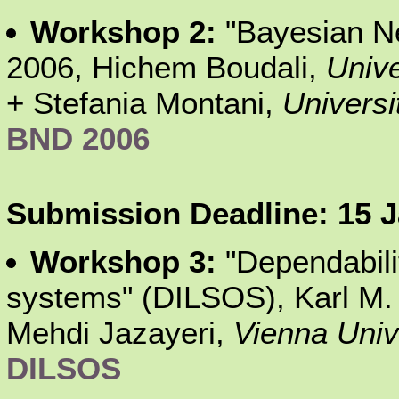
Workshop 2:
"Bayesian N
2006, Hichem Boudali,
Unive
+ Stefania Montani,
Universi
BND 2006
Submission Deadline: 15 Ja
Workshop 3:
"Dependabili
systems" (DILSOS), Karl M
Mehdi Jazayeri,
Vienna Univ
DILSOS