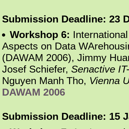
Submission Deadline: 23 
Workshop 6:
Internationa
Aspects on Data WArehousin
(DAWAM 2006), Jimmy Hua
Josef Schiefer,
Senactive IT
Nguyen Manh Tho,
Vienna U
DAWAM 2006
Submission Deadline: 15 J