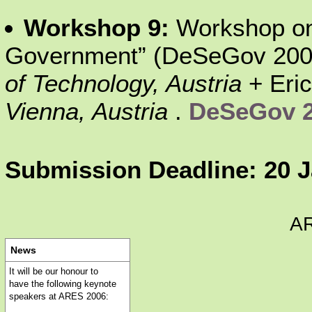
Workshop 9:
Workshop on 
Government” (DeSeGov 2006
of Technology, Austria
+ Eri
Vienna, Austria
.
DeSeGov 
Submission Deadline: 20 
A
News
It will be our honour to
have the following keynote
speakers at ARES 2006: