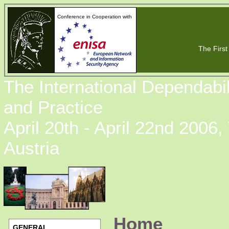
Conference in Cooperation with
The First 
The International Dependabi
and Practice
April 20th - April 22nd 2006,
Austria
Home
GENERAL