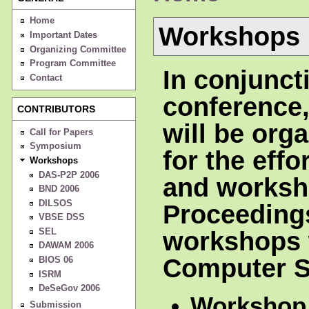
Home
Workshops
Important Dates
Organizing Committee
Program Committee
In conjunct
Contact
conference
CONTRIBUTORS
will be org
Call for Papers
Symposium
for the eff
Workshops
DAS-P2P 2006
and worksh
BND 2006
DILSOS
Proceeding
VBSE DSS
SEL
workshops w
DAWAM 2006
Computer S
BIOS 06
ISRM
DeSeGov 2006
Workshop
Submission