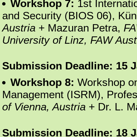
Workshop 7:
1st Internat
and Security (BIOS 06), Kü
Austria
+ Mazuran Petra,
FA
University of Linz, FAW Aus
Submission Deadline: 15 
Workshop 8:
Workshop on
Management (ISRM), Profess
of Vienna, Austria
+ Dr. L. M
Submission Deadline: 18 J