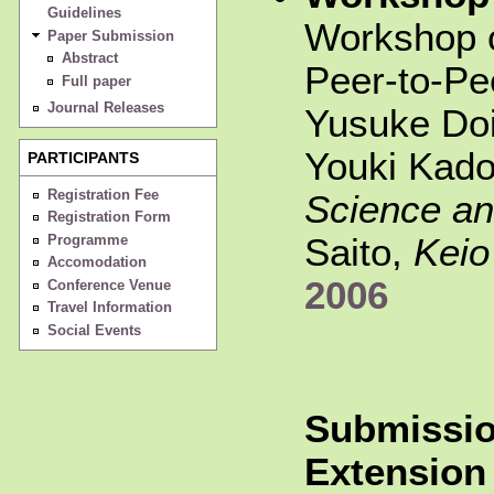
Guidelines
Workshop 
Paper Submission
Abstract
Peer-to-P
Full paper
Journal Releases
Yusuke Do
Youki Kad
PARTICIPANTS
Registration Fee
Science an
Registration Form
Saito,
Keio
Programme
Accomodation
2006
Conference Venue
Travel Information
Social Events
Submissio
Extension 