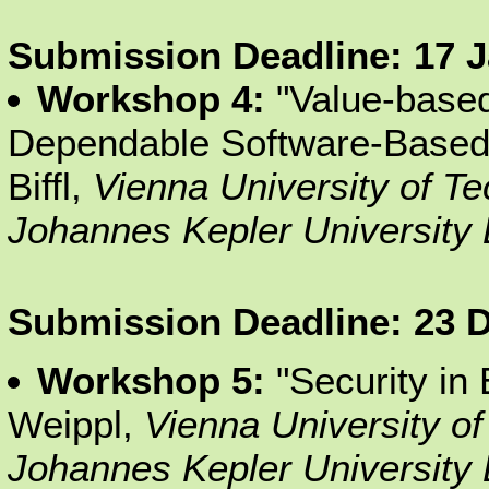
Submission Deadline: 17 
Workshop 4:
"Value-based
Dependable Software-Based
Biffl,
Vienna University of T
Johannes Kepler University 
Submission Deadline: 23 
Workshop 5:
"Security in
Weippl,
Vienna University o
Johannes Kepler University 