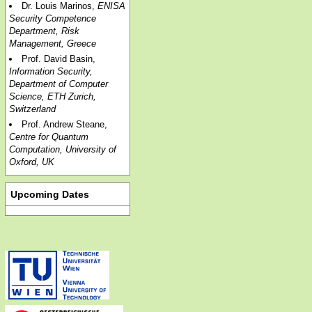
Dr. Louis Marinos,
ENISA
Security Competence
Department, Risk
Management, Greece
Prof. David Basin,
Information Security,
Department of Computer
Science, ETH Zurich,
Switzerland
Prof. Andrew Steane,
Centre for Quantum
Computation, University of
Oxford, UK
Upcoming Dates