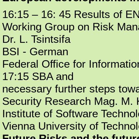
16:15 – 16: 45 Results of E
Working Group on Risk Man
Dr. L. Tsintsifa
BSI - German
Federal Office for Informati
17:15 SBA and
necessary further steps tow
Security Research Mag. M.
Institute of Software Techno
Vienna University of Technol
Future Risks and the futu