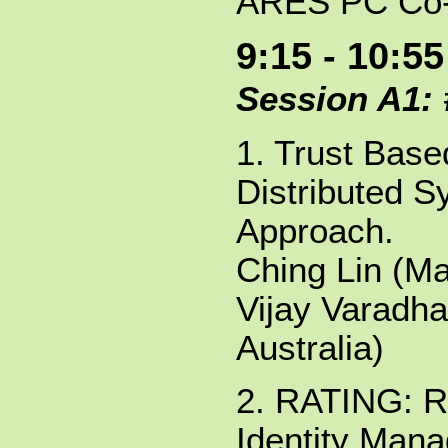
ARES PC Co-
9:15 - 10:55
Session A1:
1. Trust Bas
Distributed S
Approach.
Ching Lin (Ma
Vijay Varadha
Australia)
2. RATING: R
Identity Man