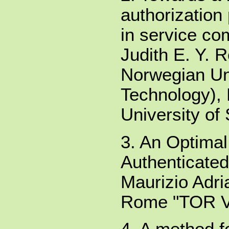
authorization 
in service co
Judith E. Y.
Norwegian Uni
Technology),
University of
3. An Optima
Authenticate
Maurizio Adri
Rome "TOR 
4. A method fo