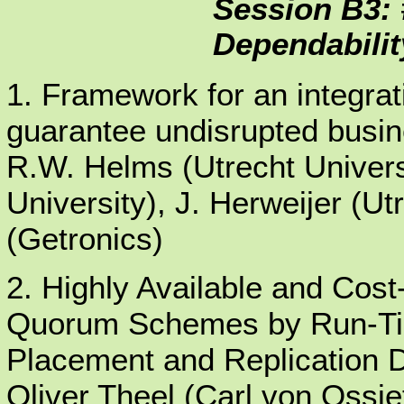
Session B3: 
Dependabilit
1. Framework for an integrat
guarantee undisrupted busin
R.W. Helms (Utrecht Univers
University), J. Herweijer (Ut
(Getronics)
2. Highly Available and Cost
Quorum Schemes by Run-Tim
Placement and Replication 
Oliver Theel (Carl von Ossie