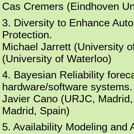
Cas Cremers (Eindhoven Uni
3. Diversity to Enhance Aut
Protection.
Michael Jarrett (University 
(University of Waterloo)
4. Bayesian Reliability fore
hardware/software systems.
Javier Cano (URJC, Madrid,
Madrid, Spain)
5. Availability Modeling and