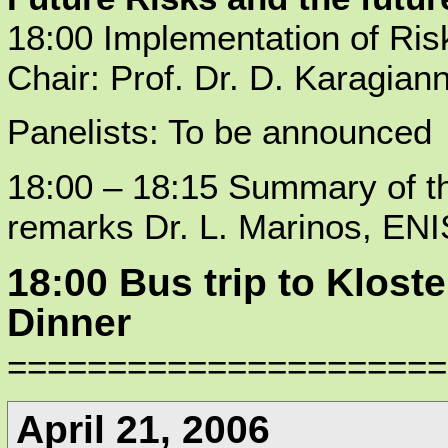
18:00 Implementation of Ri
Chair: Prof. Dr. D. Karagiann
Panelists: To be announced
18:00 – 18:15 Summary of t
remarks Dr. L. Marinos, EN
18:00 Bus trip to Klos
Dinner
======================
April 21, 2006