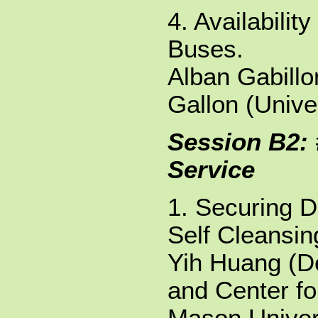
4. Availabilit
Buses.
Alban Gabillo
Gallon (Unive
Session B2: 
Service
1. Securing 
Self Cleansi
Yih Huang (D
and Center fo