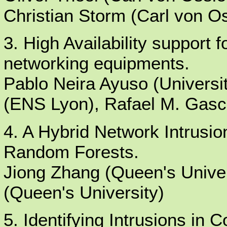
Christian Storm (Carl von Os
3. High Availability support f
networking equipments.
Pablo Neira Ayuso (Universit
(ENS Lyon), Rafael M. Gasca 
4. A Hybrid Network Intrusi
Random Forests.
Jiong Zhang (Queen's Unive
(Queen's University)
5. Identifying Intrusions i