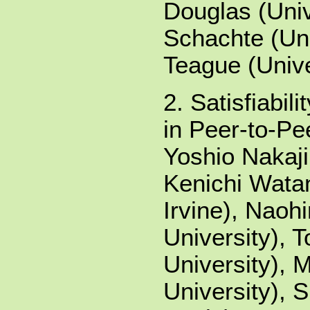
Douglas (Univ
Schachte (Uni
Teague (Unive
2. Satisfiabil
in Peer-to-Pe
Yoshio Nakaji
Kenichi Watan
Irvine), Naoh
University),
University), 
University), 