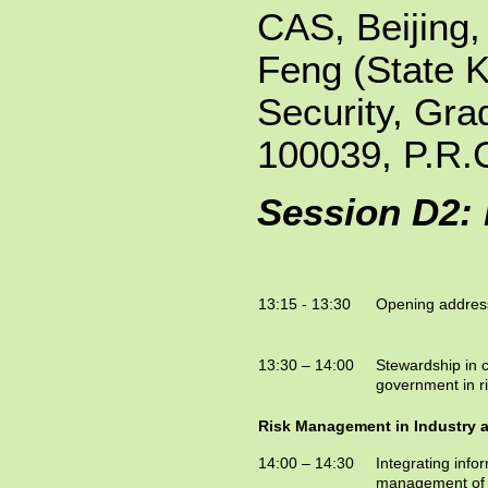
CAS, Beijing
Feng (State K
Security, Gra
100039, P.R.
Session D2:
13:15 - 13:30
Opening addres
13:30 – 14:00
Stewardship in cr
government in 
Risk Management in Industry 
14:00 – 14:30
Integrating info
management of 