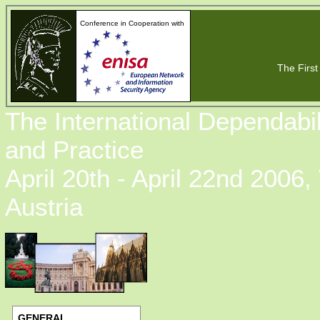
Conference in Cooperation with
The First 
The International Dependabi
and Practice
April 20th - April 22nd 2006,
Austria
GENERAL