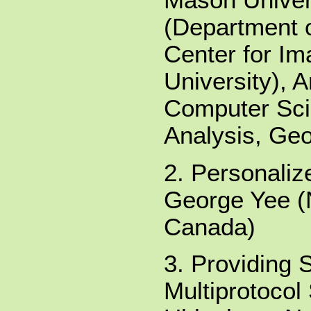
Mason Univers
(Department 
Center for I
University), 
Computer Sci
Analysis, Ge
2. Personaliz
George Yee (
Canada)
3. Providing 
Multiprotocol