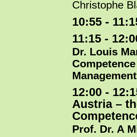
Christophe Bl
10:55 - 11:
11:15 - 12:
Dr. Louis Ma
Competence 
Management
12:00 - 12:
Austria – t
Competence
Prof. Dr. A M