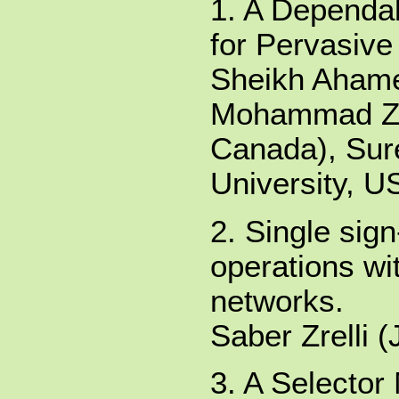
1. A Dependa
for Pervasiv
Sheikh Ahame
Mohammad Zul
Canada), Sur
University, U
2. Single sig
operations wi
networks.
Saber Zrelli 
3. A Selector