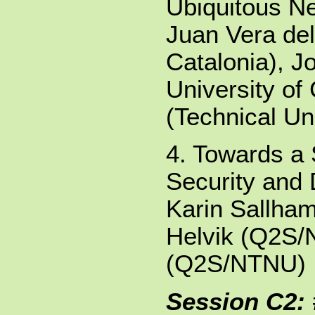
Ubiquitous N
Juan Vera del
Catalonia), J
University of
(Technical Uni
4. Towards a 
Security and 
Karin Sallha
Helvik (Q2S/
(Q2S/NTNU)
Session C2: 