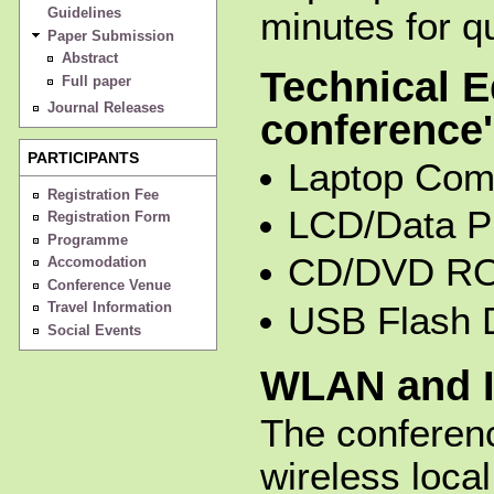
Guidelines
minutes for q
Paper Submission
Abstract
Technical E
Full paper
Journal Releases
conference'
PARTICIPANTS
Laptop Com
Registration Fee
LCD/Data Pr
Registration Form
Programme
CD/DVD RO
Accomodation
Conference Venue
Travel Information
USB Flash 
Social Events
WLAN and I
The conferen
wireless loca