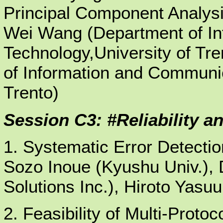
Principal Component Analysi
Wei Wang (Department of I
Technology,University of Tre
of Information and Communic
Trento)
Session C3: #Reliability an
1. Systematic Error Detection
Sozo Inoue (Kyushu Univ.),
Solutions Inc.), Hiroto Yasu
2. Feasibility of Multi-Protoc