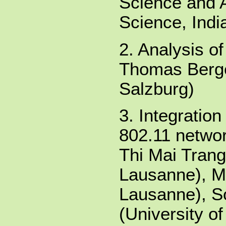
Science and A
Science, Indi
2. Analysis o
Thomas Berger
Salzburg)
3. Integratio
802.11 netwo
Thi Mai Trang
Lausanne), Mo
Lausanne), S
(University o