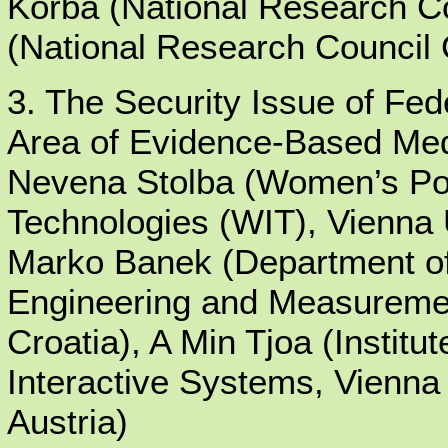
Korba (National Research 
(National Research Council
3. The Security Issue of Fe
Area of Evidence-Based Med
Nevena Stolba (Women’s Post
Technologies (WIT), Vienna U
Marko Banek (Department of
Engineering and Measuremen
Croatia), A Min Tjoa (Instit
Interactive Systems, Vienna 
Austria)