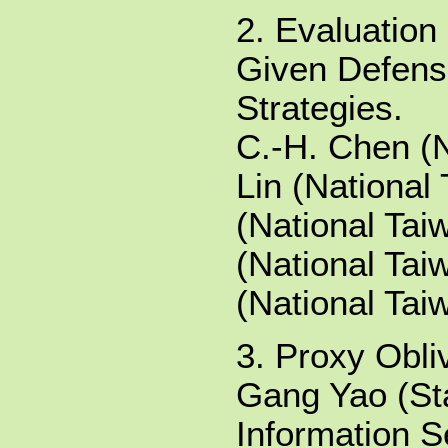
2. Evaluation
Given Defens
Strategies.
C.-H. Chen (N
Lin (National 
(National Tai
(National Tai
(National Tai
3. Proxy Obli
Gang Yao (St
Information S