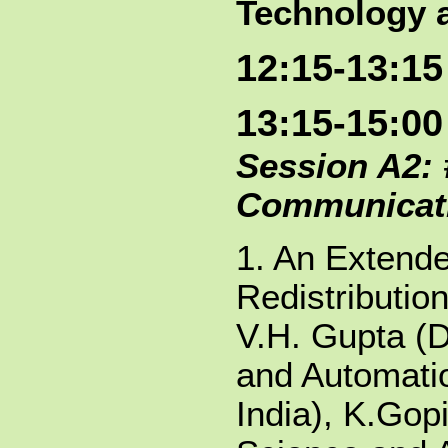
Technology a
12:15-13:1
13:15-15:00
Session A2: 
Communicat
1. An Extende
Redistributio
V.H. Gupta (
and Automatio
India), K.Gop