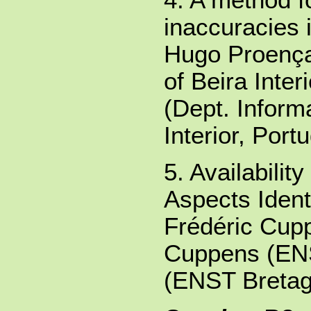
inaccuracies 
Hugo Proença 
of Beira Inter
(Dept. Informa
Interior, Portu
5. Availabili
Aspects Identi
Frédéric Cup
Cuppens (EN
(ENST Bretag