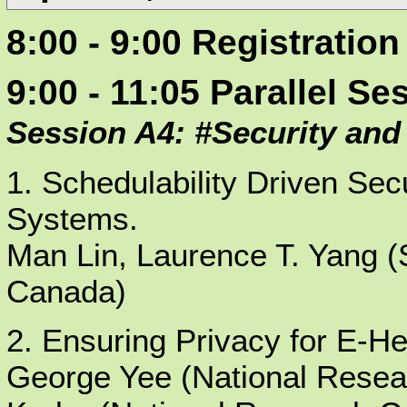
8:00 - 9:00 Registration
9:00 - 11:05 Parallel Se
Session A4: #Security and
1. Schedulability Driven Sec
Systems.
Man Lin, Laurence T. Yang (S
Canada)
2. Ensuring Privacy for E-He
George Yee (National Resea