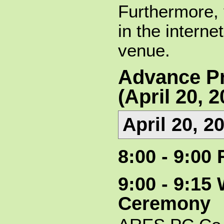
Furthermore,
in the intern
venue.
Advance P
(April 20, 2
April 20, 2
8:00 - 9:00 
9:00 - 9:1
Ceremony