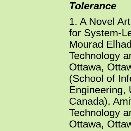
Tolerance
1. A Novel Ar
for System-Le
Mourad Elhade
Technology an
Ottawa, Otta
(School of In
Engineering, 
Canada), Ami
Technology an
Ottawa, Otta