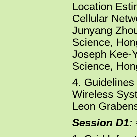
Location Esti
Cellular Netw
Junyang Zhou
Science, Hong
Joseph Kee-Y
Science, Hong
4. Guidelines
Wireless Sys
Leon Grabens
Session D1: