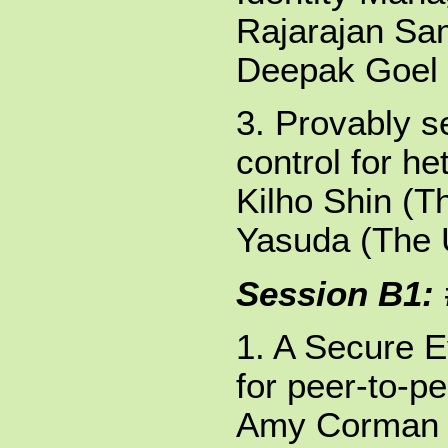
Rajarajan Sam
Deepak Goel 
3. Provably 
control for h
Kilho Shin (T
Yasuda (The U
Session B1:
1. A Secure 
for peer-to-p
Amy Corman (