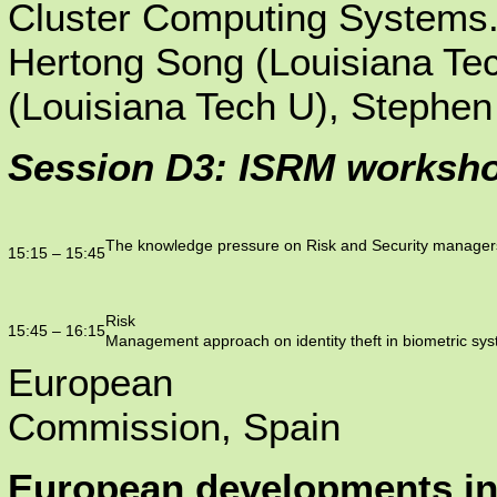
Cluster Computing Systems
Hertong Song (Louisiana Te
(Louisiana Tech U), Stephe
Session D3: ISRM worksho
The knowledge pressure on Risk and Security managers
15:15 – 15:45
Risk
15:45 – 16:15
Management approach on identity theft in biometric sy
European
Commission, Spain
European developments i