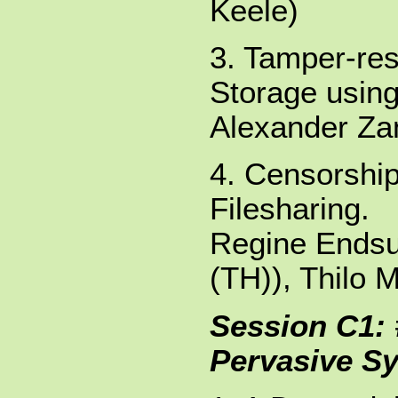
Keele)
3. Tamper-res
Storage using
Alexander Zan
4. Censorshi
Filesharing.
Regine Endsul
(TH)), Thilo M
Session C1: 
Pervasive S