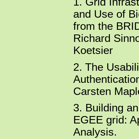
1. Grid Infra
and Use of Bi
from the BRI
Richard Sinnot
Koetsier
2. The Usabili
Authenticatio
Carsten Maple
3. Building a
EGEE grid: Ap
Analysis.