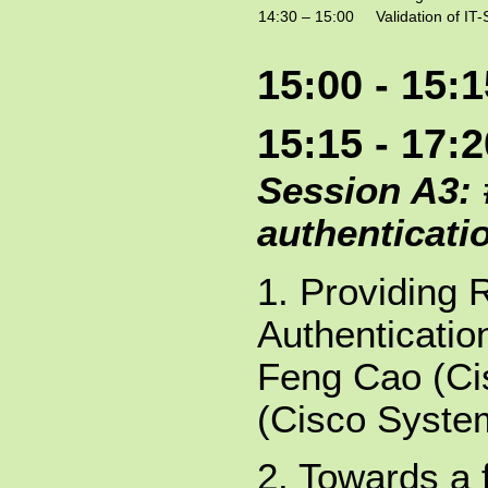
14:30 – 15:00
Validation of I
15:00 - 15:
15:15 - 17:
Session A3: 
authenticati
1. Providing 
Authenticatio
Feng Cao (Ci
(Cisco Syste
2. Towards a 