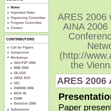
Home
Important Dates
ARES 2006 wi
Organizing Committee
Program Committee
AINA 2006 
Contact
Conferenc
CONTRIBUTORS
Netwo
Call for Papers
(http://www.
Symposium
Workshops
the Vienn
DAS-P2P 2006
BND 2006
DILSOS
ARES 2006
VBSE DSS
SEL
DAWAM 2006
BIOS 06
Presentatio
ISRM
DeSeGov 2006
Paper present
Submission