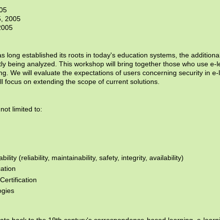
005
5, 2005
2005
as long established its roots in today's education systems, the additional
tly being analyzed. This workshop will bring together those who use e
ing. We will evaluate the expectations of users concerning security in e
ll focus on extending the scope of current solutions.
not limited to:
ty (reliability, maintainability, safety, integrity, availability)
cation
ertification
ogies
date back to the 19th century's correspondence-based learning, e-learn