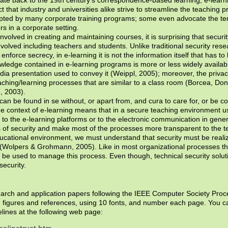
that industry and universities alike strive to streamline the teaching pr
pted by many corporate training programs; some even advocate the ter
rs in a corporate setting.
olved in creating and maintaining courses, it is surprising that securit
volved including teachers and students. Unlike traditional security res
enforce secrecy, in e-learning it is not the information itself that has to
ledge contained in e-learning programs is more or less widely available
edia presentation used to convey it (Weippl, 2005); moreover, the priva
aching/learning processes that are similar to a class room (Borcea, Do
, 2003).
can be found in se without, or apart from, and cura to care for, or be
he context of e-learning means that in a secure teaching environment 
c to the e-learning platforms or to the electronic communication in gener
s of security and make most of the processes more transparent to the t
cational environment, we must understand that security must be realize
(Wolpers & Grohmann, 2005). Like in most organizational processes the
 be used to manage this process. Even though, technical security solu
security.
search and application papers following the IEEE Computer Society Proc
g figures and references, using 10 fonts, and number each page. You 
lines at the following web page: