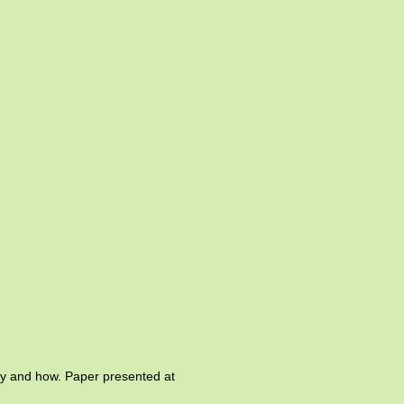
Why and how. Paper presented at