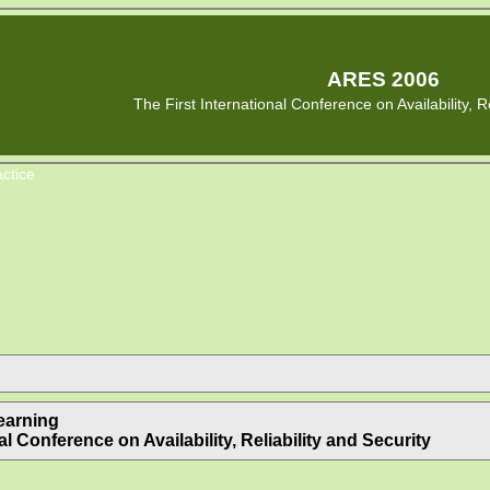
ARES 2006
The First International Conference on Availability, Re
ctice
earning
l Conference on Availability, Reliability and Security