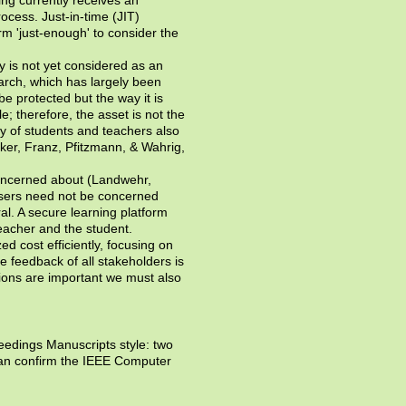
ocess. Just-in-time (JIT)
m 'just-enough' to consider the
y is not yet considered as an
earch, which has largely been
 be protected but the way it is
; therefore, the asset is not the
cy of students and teachers also
nker, Franz, Pfitzmann, & Wahrig,
 concerned about (Landwehr,
users need not be concerned
al. A secure learning platform
eacher and the student.
d cost efficiently, focusing on
 feedback of all stakeholders is
tions are important we must also
eedings Manuscripts style: two
can confirm the IEEE Computer