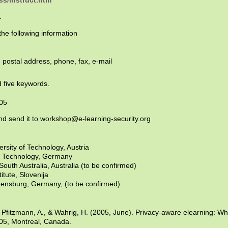
ss/instruct.htm
.
he following information
, postal address, phone, fax, e-mail
 five keywords.
005
nd send it to workshop@e-learning-security.org
rsity of Technology, Austria
of Technology, Germany
outh Australia, Australia (to be confirmed)
itute, Slovenija
gensburg, Germany, (to be confirmed)
, Pfitzmann, A., & Wahrig, H. (2005, June). Privacy-aware elearning: 
05, Montreal, Canada.