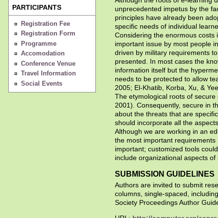
PARTICIPANTS
unprecedented impetus by the fact 
principles have already been ado
Registration Fee
specific needs of individual learne
Registration Form
Considering the enormous costs inv
Programme
important issue by most people in
driven by military requirements to 
Accomodation
presented. In most cases the know
Conference Venue
information itself but the hyperm
Travel Information
needs to be protected to allow te
Social Events
2005; El-Khatib, Korba, Xu, & Yee
The etymological roots of secure 
2001). Consequently, secure in t
about the threats that are specifi
should incorporate all the aspect
Although we are working in an edu
the most important requirements 
important; customized tools could
include organizational aspects of 
SUBMISSION GUIDELINES
Authors are invited to submit re
columns, single-spaced, includin
Society Proceedings Author Guide