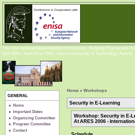
Conference in Cooperation with
The International Dependability Conference - Bridging Theory and Pra
April 20th - April 22nd 2006, Vienna University of Technology, Austria
Home
»
Workshops
GENERAL
Security in E-Learning
Home
Important Dates
Workshop: Security in E-L
Organizing Committee
At ARES 2006 - Internationa
Program Committee
Contact
Schedule