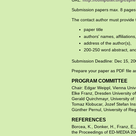
URL:
http://computer.org/cspre
Submission papers max. 8 pages
The contact author must provide t
paper title
authors' names, affiliations
address of the author(s),
200-250 word abstract, and
Submission Deadline: Dec 15, 2
Prepare your paper as PDF file a
PROGRAM COMMITTEE
Chair: Edgar Weippl, Vienna Unive
Elke Franz, Dresden University 
Gerald Quirchmayr, University of S
Tomaz Klobucar, Jozef Stefan Inst
Günther Pernul, University of Re
REFERENCES
Borcea, K., Donker, H., Franz, E.
the Proceedings of ED-MEDIA 20