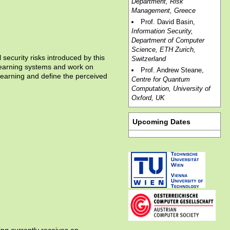
Department, Risk
Management, Greece
Prof. David Basin,
Information Security,
Department of Computer
Science, ETH Zurich,
 security risks introduced by this
Switzerland
-learning systems and work on
Prof. Andrew Steane,
-learning and define the perceived
Centre for Quantum
Computation, University of
Oxford, UK
Upcoming Dates
ing currently receives an