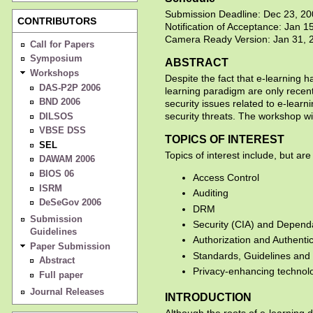
Submission Deadline: Dec 23, 2
CONTRIBUTORS
Notification of Acceptance: Jan 1
Camera Ready Version: Jan 31, 
Call for Papers
Symposium
ABSTRACT
Workshops
Despite the fact that e-learning h
DAS-P2P 2006
learning paradigm are only recen
BND 2006
security issues related to e-learn
security threats. The workshop wi
DILSOS
VBSE DSS
TOPICS OF INTEREST
SEL
Topics of interest include, but are 
DAWAM 2006
BIOS 06
Access Control
ISRM
Auditing
DeSeGov 2006
DRM
Submission
Security (CIA) and Dependabili
Guidelines
Authorization and Authenti
Paper Submission
Standards, Guidelines and C
Abstract
Privacy-enhancing technol
Full paper
Journal Releases
INTRODUCTION
Although the roots of e-learning 