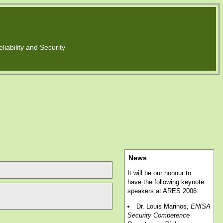
liability and Security
News
It will be our honour to
have the following keynote
speakers at ARES 2006:
Dr. Louis Marinos,
ENISA
Security Competence