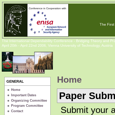
Conference in Cooperation with
The First 
The International Dependability Conference - Bridging Theory and Pra
April 20th - April 22nd 2006, Vienna University of Technology, Austria
Home
GENERAL
Home
Paper Subm
Important Dates
Organizing Committee
Program Committee
Submit your a
Contact