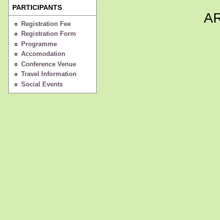
PARTICIPANTS
A
Registration Fee
Registration Form
Programme
Accomodation
Conference Venue
Travel Information
Social Events