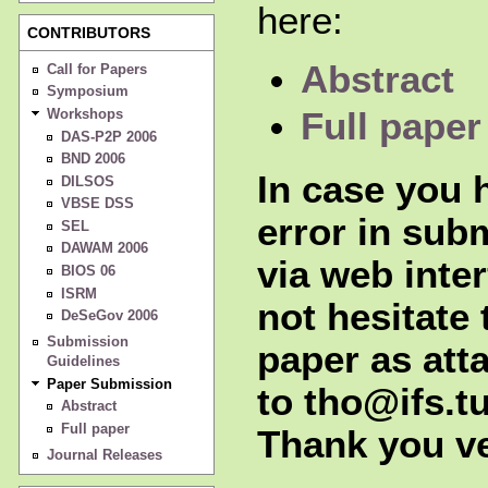
here:
CONTRIBUTORS
Abstract
Call for Papers
Symposium
Workshops
Full paper
DAS-P2P 2006
BND 2006
In case you h
DILSOS
VBSE DSS
error in sub
SEL
DAWAM 2006
via web inte
BIOS 06
ISRM
not hesitate 
DeSeGov 2006
Submission
paper as att
Guidelines
Paper Submission
to tho@ifs.tu
Abstract
Full paper
Thank you v
Journal Releases