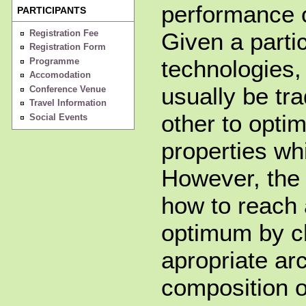
performance o
PARTICIPANTS
Registration Fee
Given a partic
Registration Form
technologies,
Programme
Accomodation
usually be tr
Conference Venue
Travel Information
other to opti
Social Events
properties whi
However, the 
how to reach 
optimum by c
apropriate arc
composition o