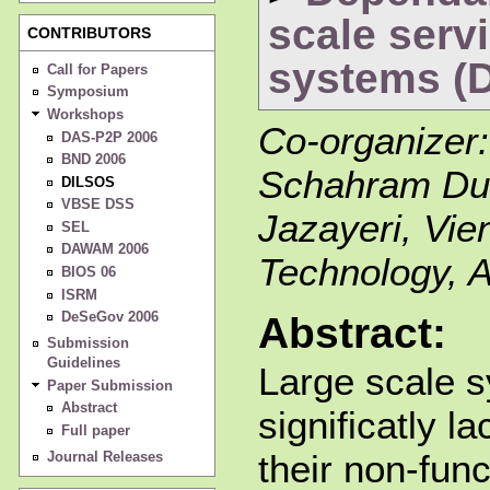
scale serv
CONTRIBUTORS
systems (
Call for Papers
Symposium
Workshops
Co-organizer
DAS-P2P 2006
BND 2006
Schahram Dus
DILSOS
VBSE DSS
Jazayeri, Vie
SEL
DAWAM 2006
Technology, A
BIOS 06
ISRM
DeSeGov 2006
Abstract:
Submission
Guidelines
Large scale s
Paper Submission
Abstract
significatly la
Full paper
their non-func
Journal Releases