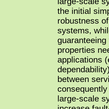
large-scale s
the initial sim
robustness of
systems, whil
guaranteeing 
properties nee
applications 
dependability
between serv
consequently 
large-scale 
increase fault-