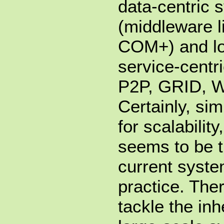
data-centric 
(middleware 
COM+) and lo
service-centr
P2P, GRID, W
Certainly, sim
for scalabilit
seems to be 
current syste
practice. The
tackle the in