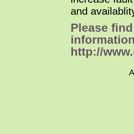
and availabli
Please find
informatio
http://www.
A