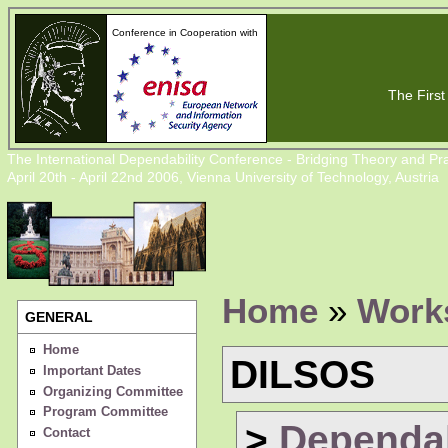
Conference in Cooperation with
The First 
The International Dependability Conference - Bridging Theory and Pra
April 20th - April 22nd 2006, Vienna University of Technology, Austria
Home
»
Work
GENERAL
Home
DILSOS
Important Dates
Organizing Committee
Program Committee
>
Dependabi
Contact