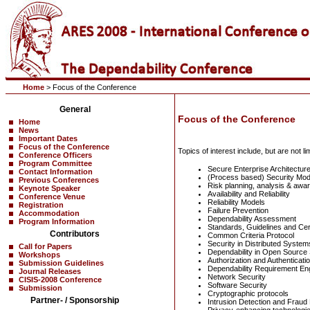
Home
> Focus of the Conference
General
Focus of the Conference
Home
News
Important Dates
Focus of the Conference
Topics of interest include, but are not lim
Conference Officers
Program Committee
Secure Enterprise Architectur
Contact Information
(Process based) Security Mod
Previous Conferences
Risk planning, analysis & awa
Keynote Speaker
Availability and Reliability
Conference Venue
Reliability Models
Registration
Failure Prevention
Accommodation
Dependability Assessment
Program Information
Standards, Guidelines and Cert
Contributors
Common Criteria Protocol
Security in Distributed System
Call for Papers
Dependability in Open Source
Workshops
Authorization and Authenticati
Submission Guidelines
Dependability Requirement En
Journal Releases
Network Security
CISIS-2008 Conference
Software Security
Submission
Cryptographic protocols
Partner- / Sponsorship
Intrusion Detection and Fraud