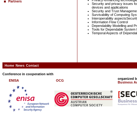
Privacy-enhancing technologi
Partners
Security and privacy issues f
devices and applications
Security and Trust Management
Survivability of Computing Sy
Interoperability aspectsSecurit
Information Flow Control
Dependability Modelling and Pr
Tools for Dependable System 
Temporal Aspects of Dependabi
Home
News
Contact
Conference in cooperation with
organized 
ENISA
OCG
Business Au