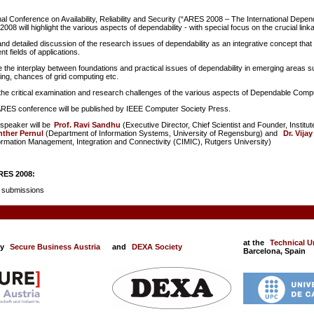
nal Conference on Availability, Reliability and Security (“ARES 2008 – The International Depend
008 will highlight the various aspects of dependability - with special focus on the crucial linkag
nd detailed discussion of the research issues of dependability as an integrative concept that cov
ent fields of applications.
 the interplay between foundations and practical issues of dependability in emerging areas 
g, chances of grid computing etc.
he critical examination and research challenges of the various aspects of Dependable Computi
ARES conference will be published by IEEE Computer Society Press.
speaker will be
Prof. Ravi Sandhu
(Executive Director, Chief Scientist and Founder, Insti
nther Pernul
(Department of Information Systems, University of Regensburg) and
Dr. Vijay
formation Management, Integration and Connectivity (CIMIC), Rutgers University)
RES 2008:
90 submissions
at the
Technical Un
by
Secure Business Austria
and
DEXA Society
Barcelona, Spain