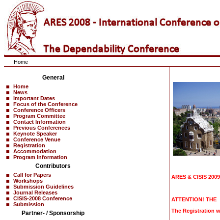
Home
General
Home
News
Important Dates
Focus of the Conference
Conference Officers
Program Committee
Contact Information
Previous Conferences
Keynote Speaker
Conference Venue
Registration
Accommodation
Program Information
Contributors
Call for Papers
ARES & CISIS 2009 
Workshops
Submission Guidelines
Journal Releases
CISIS-2008 Conference
ATTENTION! THE
Submission
The Registration w
Partner- / Sponsorship