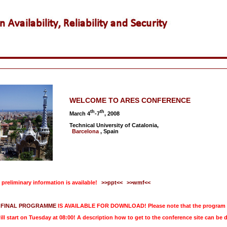
WELCOME TO ARES CONFERENCE
th
th
March 4
-7
, 2008
Technical University of Catalonia,
Barcelona
, Spain
preliminary information is available!
>>ppt<<
>>wmf<<
FINAL PROGRAMME
IS AVAILABLE FOR DOWNLOAD! Please note that the program is 
ill start on Tuesday at 08:00! A description how to get to the conference site can b