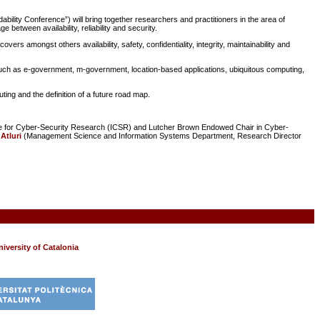
ability Conference”) will bring together researchers and practitioners in the area of
e between availability, reliability and security.
ers amongst others availability, safety, confidentiality, integrity, maintainability and
such as e-government, m-government, location-based applications, ubiquitous computing,
ng and the definition of a future road map.
tute for Cyber-Security Research (ICSR) and Lutcher Brown Endowed Chair in Cyber-
 Atluri
(Management Science and Information Systems Department, Research Director
iversity of Catalonia