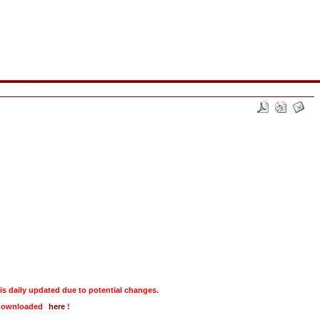
daily updated due to potential changes.
e downloaded
here
!