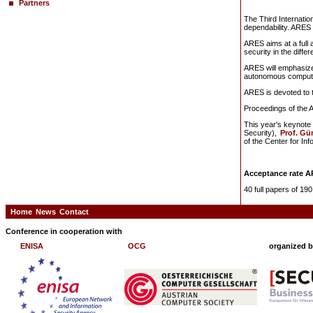
Partners
The Third Internatio
dependability. ARES 2
ARES aims at a full a
security in the differ
ARES will emphasize
autonomous computin
ARES is devoted to t
Proceedings of the 
This year's keynote 
Security),
Prof. Gü
of the Center for In
Acceptance rate A
40 full papers of 1
Home
News
Contact
Conference in cooperation with
ENISA
OCG
organized 